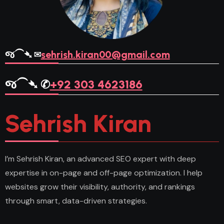
જ⁀➴ ✉︎
sehrish.kiran00@gmail.com
જ⁀➴ ✆
+92 303 4623186
Sehrish Kiran
I’m Sehrish Kiran, an advanced SEO expert with deep
expertise in on-page and off-page optimization. I help
websites grow their visibility, authority, and rankings
through smart, data-driven strategies.